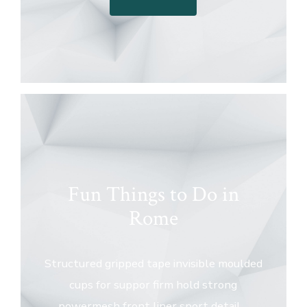
Fun Things to Do in
Rome
Structured gripped tape invisible moulded
cups for suppor firm hold strong
powermesh front liner sport detail…