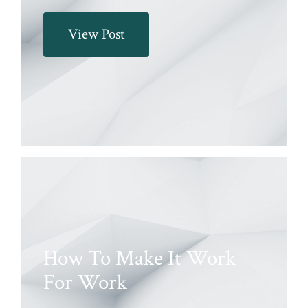
View Post
How To Make It Work
For Work