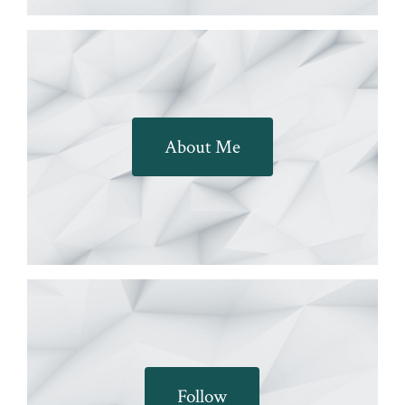
About Me
Follow