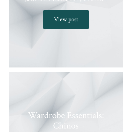
View post
Wardrobe Essentials:
Chinos