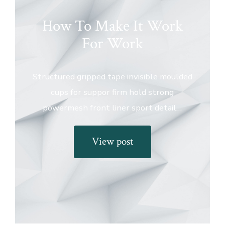
How To Make It Work
For Work
Structured gripped tape invisible moulded
cups for suppor firm hold strong
powermesh front liner sport detail…
View post