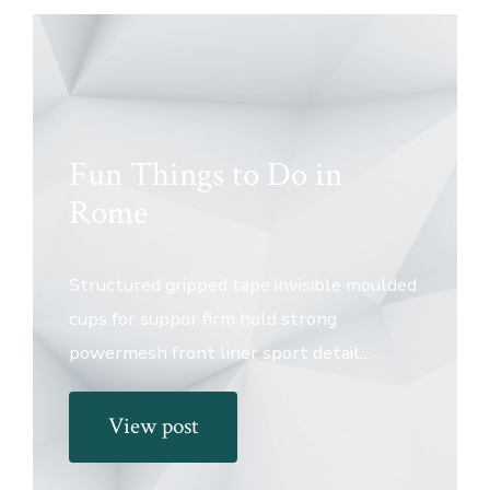
Fun Things to Do in
Rome
Structured gripped tape invisible moulded
cups for suppor firm hold strong
powermesh front liner sport detail…
View post