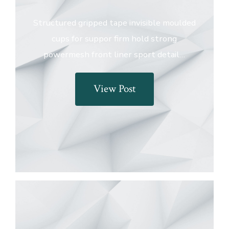
Structured gripped tape invisible moulded
cups for suppor firm hold strong
powermesh front liner sport detail…
View Post