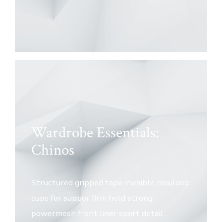
Wardrobe Essentials:
Chinos
Structured gripped tape invisible moulded
cups for suppor firm hold strong
powermesh front liner sport detail…