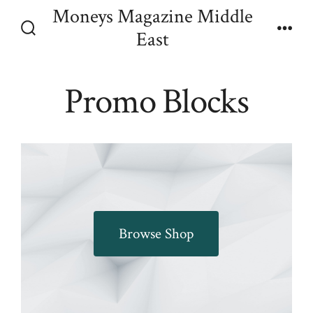
Skip
Moneys Magazine Middle
Menu
to
East
Search
content
Toggle
Promo Blocks
Browse Shop