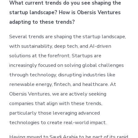
What current trends do you see shaping the
startup landscape? How is Obersis Ventures
adapting to these trends?
Several trends are shaping the startup landscape,
with sustainability, deep tech, and AI-driven
solutions at the forefront. Startups are
increasingly focused on solving global challenges
through technology, disrupting industries like
renewable energy, fintech, and healthcare. At
Obersis Ventures, we are actively seeking
companies that align with these trends,
particularly those leveraging advanced
technologies to create real-world impact.
Having moved to Saudi Arabia to be part of its rapid