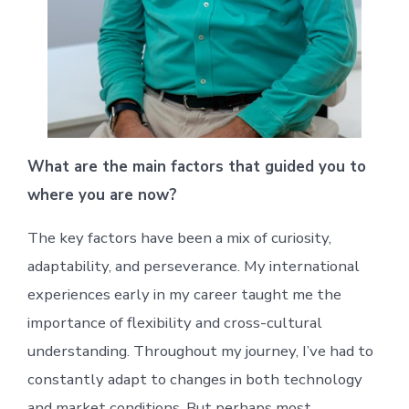
What are the main factors that guided you to
where you are now?
The key factors have been a mix of curiosity,
adaptability, and perseverance. My international
experiences early in my career taught me the
importance of flexibility and cross-cultural
understanding. Throughout my journey, I’ve had to
constantly adapt to changes in both technology
and market conditions. But perhaps most