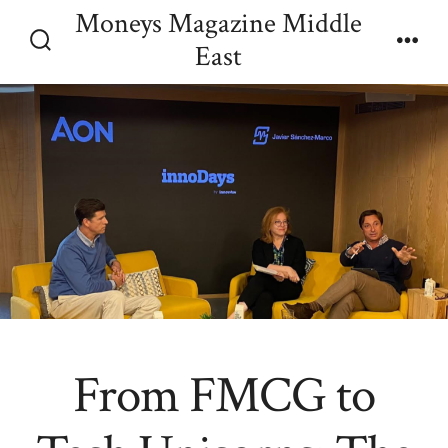
Skip
Moneys Magazine Middle
Menu
to
East
Search
content
Toggle
From FMCG to