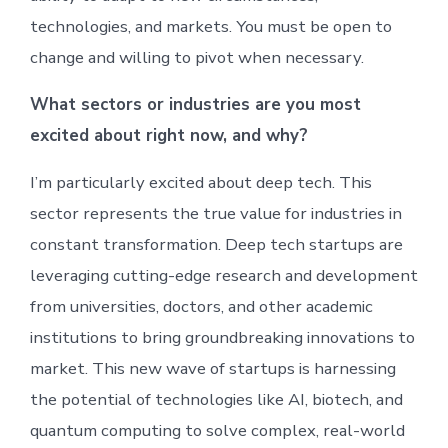
technologies, and markets. You must be open to
change and willing to pivot when necessary.
What sectors or industries are you most
excited about right now, and why?
I’m particularly excited about deep tech. This
sector represents the true value for industries in
constant transformation. Deep tech startups are
leveraging cutting-edge research and development
from universities, doctors, and other academic
institutions to bring groundbreaking innovations to
market. This new wave of startups is harnessing
the potential of technologies like AI, biotech, and
quantum computing to solve complex, real-world