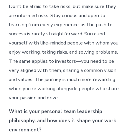
Don’t be afraid to take risks, but make sure they
are informed risks. Stay curious and open to
learning from every experience, as the path to
success is rarely straightforward. Surround
yourself with like-minded people with whom you
enjoy working, taking risks, and solving problems.
The same applies to investors—you need to be
very aligned with them, sharing a common vision
and values. The journey is much more rewarding
when you’re working alongside people who share
your passion and drive.
What is your personal team leadership
philosophy, and how does it shape your work
environment?