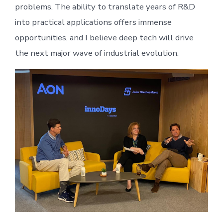
problems. The ability to translate years of R&D
into practical applications offers immense
opportunities, and I believe deep tech will drive
the next major wave of industrial evolution.