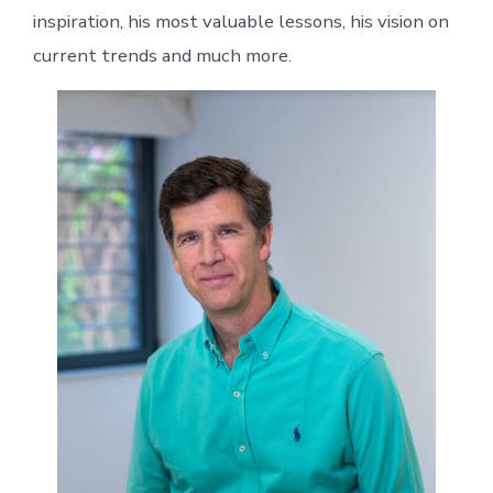
inspiration, his most valuable lessons, his vision on
current trends and much more.