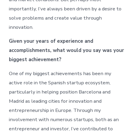
importantly, I’ve always been driven by a desire to
solve problems and create value through
innovation.
Given your years of experience and
accomplishments, what would you say was your
biggest achievement?
One of my biggest achievements has been my
active role in the Spanish startup ecosystem,
particularly in helping position Barcelona and
Madrid as leading cities for innovation and
entrepreneurship in Europe. Through my
involvement with numerous startups, both as an
entrepreneur and investor, I’ve contributed to