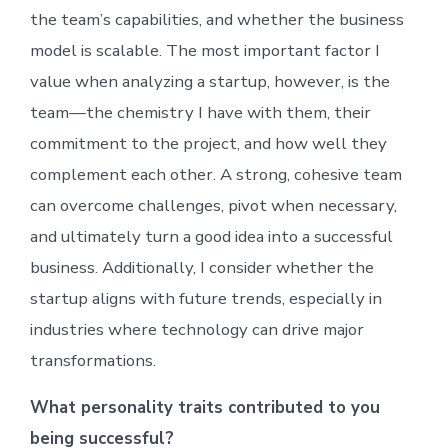
the team’s capabilities, and whether the business
model is scalable. The most important factor I
value when analyzing a startup, however, is the
team—the chemistry I have with them, their
commitment to the project, and how well they
complement each other. A strong, cohesive team
can overcome challenges, pivot when necessary,
and ultimately turn a good idea into a successful
business. Additionally, I consider whether the
startup aligns with future trends, especially in
industries where technology can drive major
transformations.
What personality traits contributed to you
being successful?