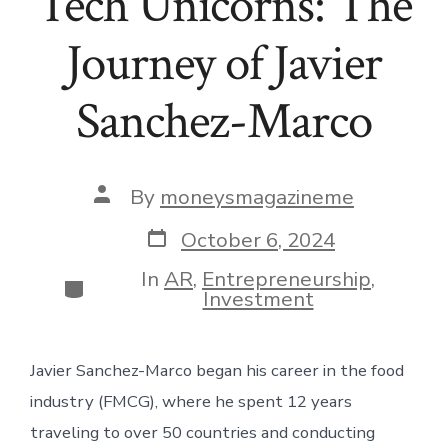
Tech Unicorns: The
Journey of Javier
Sanchez-Marco
Post
By
moneysmagazineme
author
Post
October 6, 2024
date
In
AR
,
Entrepreneurship
,
Categories
Investment
Javier Sanchez-Marco began his career in the food
industry (FMCG), where he spent 12 years
traveling to over 50 countries and conducting