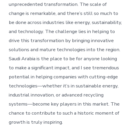
unprecedented transformation. The scale of
change is remarkable, and there’s still so much to
be done across industries like energy, sustainability,
and technology. The challenge lies in helping to
drive this transformation by bringing innovative
solutions and mature technologies into the region.
Saudi Arabia is the place to be for anyone looking
to make a significant impact, and I see tremendous
potential in helping companies with cutting-edge
technologies—whether it’s in sustainable energy,
industrial innovation, or advanced recycling
systems—become key players in this market. The
chance to contribute to such a historic moment of
growth is truly inspiring.