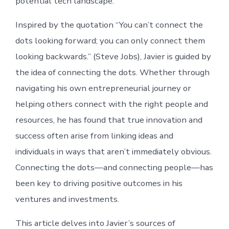
potential tech landscape.
Inspired by the quotation “You can’t connect the
dots looking forward; you can only connect them
looking backwards.” (Steve Jobs), Javier is guided by
the idea of connecting the dots. Whether through
navigating his own entrepreneurial journey or
helping others connect with the right people and
resources, he has found that true innovation and
success often arise from linking ideas and
individuals in ways that aren’t immediately obvious.
Connecting the dots—and connecting people—has
been key to driving positive outcomes in his
ventures and investments.
This article delves into Javier’s sources of