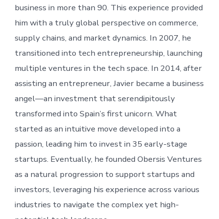
business in more than 90. This experience provided
him with a truly global perspective on commerce,
supply chains, and market dynamics. In 2007, he
transitioned into tech entrepreneurship, launching
multiple ventures in the tech space. In 2014, after
assisting an entrepreneur, Javier became a business
angel—an investment that serendipitously
transformed into Spain’s first unicorn. What
started as an intuitive move developed into a
passion, leading him to invest in 35 early-stage
startups. Eventually, he founded Obersis Ventures
as a natural progression to support startups and
investors, leveraging his experience across various
industries to navigate the complex yet high-