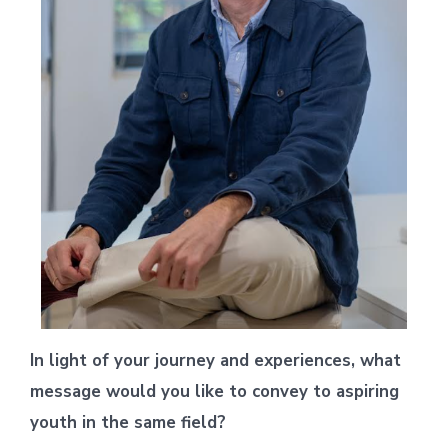
In light of your journey and experiences, what
message would you like to convey to aspiring
youth in the same field?