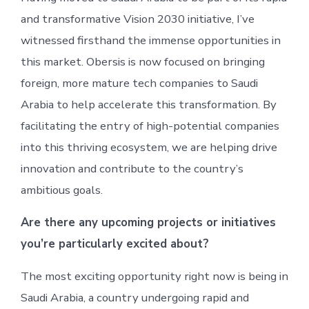
and transformative Vision 2030 initiative, I’ve
witnessed firsthand the immense opportunities in
this market. Obersis is now focused on bringing
foreign, more mature tech companies to Saudi
Arabia to help accelerate this transformation. By
facilitating the entry of high-potential companies
into this thriving ecosystem, we are helping drive
innovation and contribute to the country’s
ambitious goals.
Are there any upcoming projects or initiatives
you’re particularly excited about?
The most exciting opportunity right now is being in
Saudi Arabia, a country undergoing rapid and