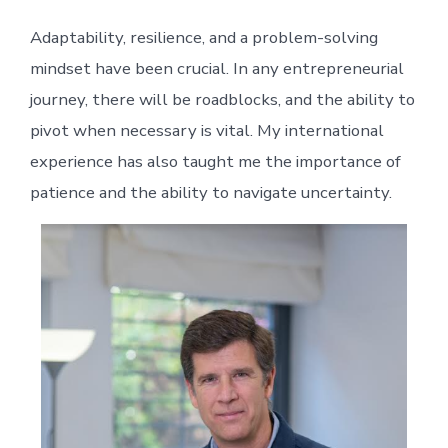
Adaptability, resilience, and a problem-solving
mindset have been crucial. In any entrepreneurial
journey, there will be roadblocks, and the ability to
pivot when necessary is vital. My international
experience has also taught me the importance of
patience and the ability to navigate uncertainty.