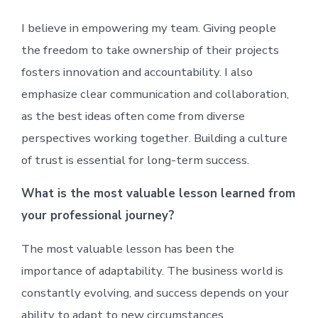
I believe in empowering my team. Giving people
the freedom to take ownership of their projects
fosters innovation and accountability. I also
emphasize clear communication and collaboration,
as the best ideas often come from diverse
perspectives working together. Building a culture
of trust is essential for long-term success.
What is the most valuable lesson learned from
your professional journey?
The most valuable lesson has been the
importance of adaptability. The business world is
constantly evolving, and success depends on your
ability to adapt to new circumstances,