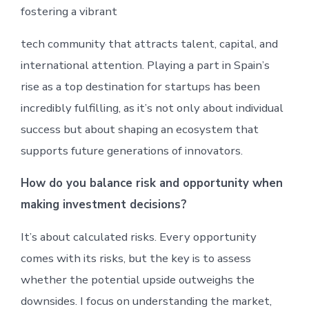
fostering a vibrant
tech community that attracts talent, capital, and
international attention. Playing a part in Spain’s
rise as a top destination for startups has been
incredibly fulfilling, as it’s not only about individual
success but about shaping an ecosystem that
supports future generations of innovators.
How do you balance risk and opportunity when
making investment decisions?
It’s about calculated risks. Every opportunity
comes with its risks, but the key is to assess
whether the potential upside outweighs the
downsides. I focus on understanding the market,