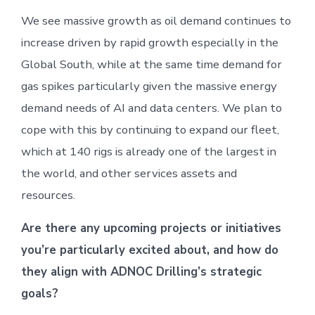
We see massive growth as oil demand continues to
increase driven by rapid growth especially in the
Global South, while at the same time demand for
gas spikes particularly given the massive energy
demand needs of AI and data centers. We plan to
cope with this by continuing to expand our fleet,
which at 140 rigs is already one of the largest in
the world, and other services assets and
resources.
Are there any upcoming projects or initiatives
you’re particularly excited about, and how do
they align with ADNOC Drilling’s strategic
goals?