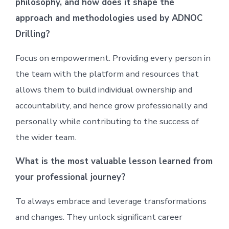
philosophy, and how does it shape the
approach and methodologies used by ADNOC
Drilling?
Focus on empowerment. Providing every person in
the team with the platform and resources that
allows them to build individual ownership and
accountability, and hence grow professionally and
personally while contributing to the success of
the wider team.
What is the most valuable lesson learned from
your professional journey?
To always embrace and leverage transformations
and changes. They unlock significant career