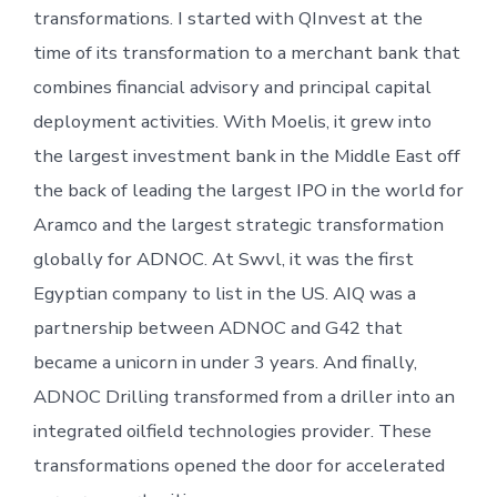
transformations. I started with QInvest at the
time of its transformation to a merchant bank that
combines financial advisory and principal capital
deployment activities. With Moelis, it grew into
the largest investment bank in the Middle East off
the back of leading the largest IPO in the world for
Aramco and the largest strategic transformation
globally for ADNOC. At Swvl, it was the first
Egyptian company to list in the US. AIQ was a
partnership between ADNOC and G42 that
became a unicorn in under 3 years. And finally,
ADNOC Drilling transformed from a driller into an
integrated oilfield technologies provider. These
transformations opened the door for accelerated