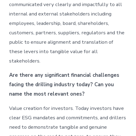
communicated very clearly and impactfully to all
internal and external stakeholders including
employees, leadership, board, shareholders,
customers, partners, suppliers, regulators and the
public to ensure alignment and translation of
these levers into tangible value for all
stakeholders.
Are there any significant financial challenges
facing the drilling industry today? Can you
name the most relevant ones?
Value creation for investors. Today investors have
clear ESG mandates and commitments, and drillers
need to demonstrate tangible and genuine