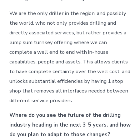
We are the only driller in the region, and possibly
the world, who not only provides drilling and
directly associated services, but rather provides a
lump sum turnkey offering where we can
complete a well end to end with in-house
capabilities, people and assets. This allows clients
to have complete certainty over the well cost, and
unlocks substantial efficiencies by having 1 stop
shop that removes all interfaces needed between
different service providers.
Where do you see the future of the drilling
industry heading in the next 3-5 years, and how
do you plan to adapt to those changes?