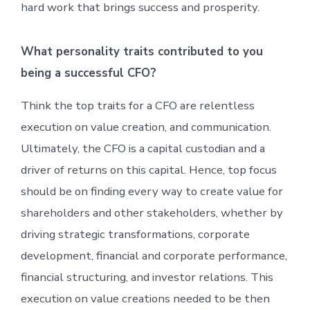
hard work that brings success and prosperity.
What personality traits contributed to you
being a successful CFO?
Think the top traits for a CFO are relentless
execution on value creation, and communication.
Ultimately, the CFO is a capital custodian and a
driver of returns on this capital. Hence, top focus
should be on finding every way to create value for
shareholders and other stakeholders, whether by
driving strategic transformations, corporate
development, financial and corporate performance,
financial structuring, and investor relations. This
execution on value creations needed to be then