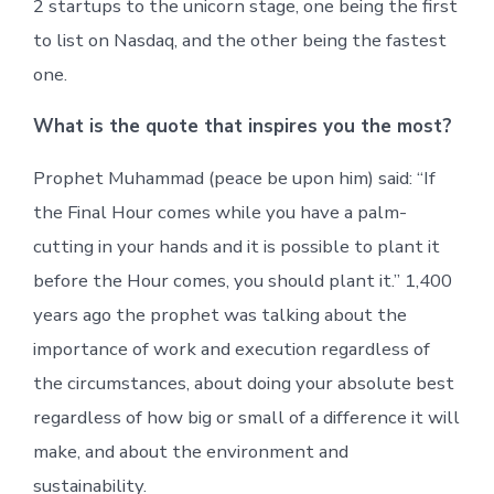
2 startups to the unicorn stage, one being the first
to list on Nasdaq, and the other being the fastest
one.
What is the quote that inspires you the most?
Prophet Muhammad (peace be upon him) said: “If
the Final Hour comes while you have a palm-
cutting in your hands and it is possible to plant it
before the Hour comes, you should plant it.” 1,400
years ago the prophet was talking about the
importance of work and execution regardless of
the circumstances, about doing your absolute best
regardless of how big or small of a difference it will
make, and about the environment and
sustainability.