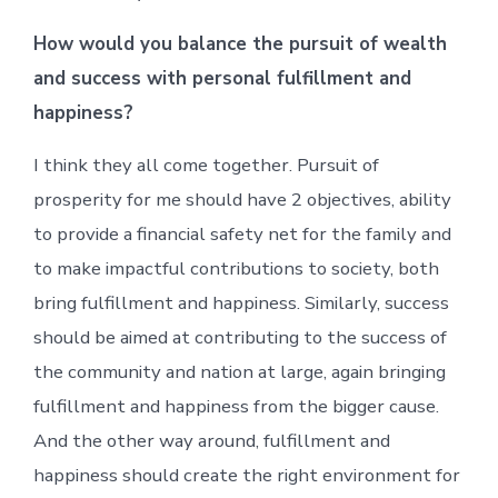
How would you balance the pursuit of wealth
and success with personal fulfillment and
happiness?
I think they all come together. Pursuit of
prosperity for me should have 2 objectives, ability
to provide a financial safety net for the family and
to make impactful contributions to society, both
bring fulfillment and happiness. Similarly, success
should be aimed at contributing to the success of
the community and nation at large, again bringing
fulfillment and happiness from the bigger cause.
And the other way around, fulfillment and
happiness should create the right environment for