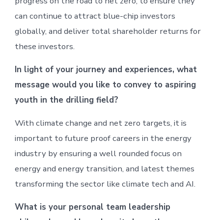
progress on the road to net zero, to ensure they
can continue to attract blue-chip investors
globally, and deliver total shareholder returns for
these investors.
In light of your journey and experiences, what
message would you like to convey to aspiring
youth in the drilling field?
With climate change and net zero targets, it is
important to future proof careers in the energy
industry by ensuring a well rounded focus on
energy and energy transition, and latest themes
transforming the sector like climate tech and AI.
What is your personal team leadership