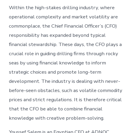
Within the high-stakes drilling industry, where
operational complexity and market volatility are
commonplace, the Chief Financial Officer’s (CFO)
responsibility has expanded beyond typical
financial stewardship. These days, the CFO plays a
crucial role in guiding drilling firms through rocky
seas by using financial knowledge to inform
strategic choices and promote long-term
development. The industry is dealing with never-
before-seen obstacles, such as volatile commodity
prices and strict regulations. It is therefore critical
that the CFO be able to combine financial
knowledge with creative problem-solving.
Youssef Salem is an Egyptian CFO at ADNOC