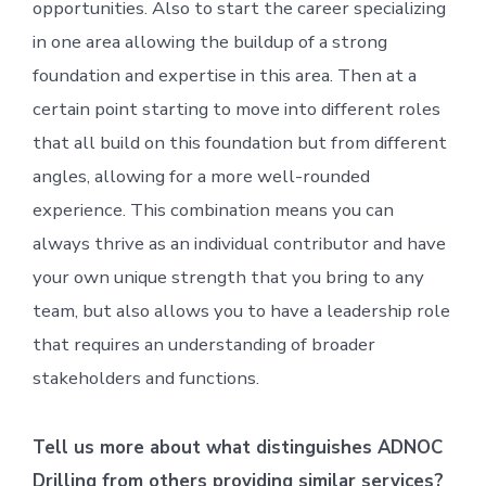
opportunities. Also to start the career specializing
in one area allowing the buildup of a strong
foundation and expertise in this area. Then at a
certain point starting to move into different roles
that all build on this foundation but from different
angles, allowing for a more well-rounded
experience. This combination means you can
always thrive as an individual contributor and have
your own unique strength that you bring to any
team, but also allows you to have a leadership role
that requires an understanding of broader
stakeholders and functions.
Tell us more about what distinguishes ADNOC
Drilling from others providing similar services?