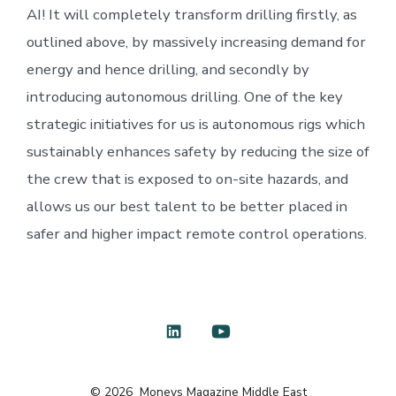
AI! It will completely transform drilling firstly, as
outlined above, by massively increasing demand for
energy and hence drilling, and secondly by
introducing autonomous drilling. One of the key
strategic initiatives for us is autonomous rigs which
sustainably enhances safety by reducing the size of
the crew that is exposed to on-site hazards, and
allows us our best talent to be better placed in
safer and higher impact remote control operations.
Open
Open
LinkedIn
YouTube
© 2026
Moneys Magazine Middle East