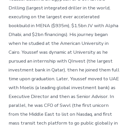
Drilling (largest integrated driller in the world,
executing on the largest ever accelerated
bookbuild in MENA ($935m), $1.5bn JV with Alpha
Dhabi, and $2bn financings). His journey began
when he studied at the American University in
Cairo. Youssef was dynamic at University as he
pursued an internship with QInvest (the largest
investment bank in Qatar), then he joined them full
time upon graduation. Later, Youssef moved to UAE
with Moelis (a leading global investment bank) as
Executive Director and then as Senior Advisor. In
parallel, he was CFO of Swvl (the first unicorn
from the Middle East to list on Nasdaq, and first
mass transit tech platform to go public globally in