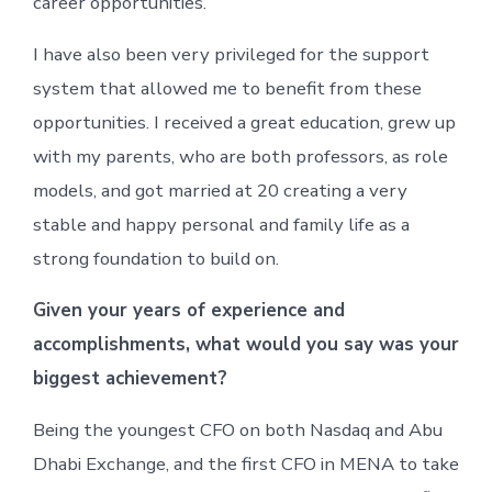
career opportunities.
I have also been very privileged for the support
system that allowed me to benefit from these
opportunities. I received a great education, grew up
with my parents, who are both professors, as role
models, and got married at 20 creating a very
stable and happy personal and family life as a
strong foundation to build on.
Given your years of experience and
accomplishments, what would you say was your
biggest achievement?
Being the youngest CFO on both Nasdaq and Abu
Dhabi Exchange, and the first CFO in MENA to take