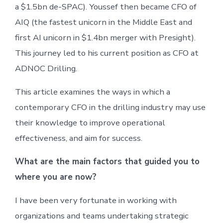
a $1.5bn de-SPAC). Youssef then became CFO of
AIQ (the fastest unicorn in the Middle East and
first AI unicorn in $1.4bn merger with Presight).
This journey led to his current position as CFO at
ADNOC Drilling.
This article examines the ways in which a
contemporary CFO in the drilling industry may use
their knowledge to improve operational
effectiveness, and aim for success.
What are the main factors that guided you to
where you are now?
I have been very fortunate in working with
organizations and teams undertaking strategic