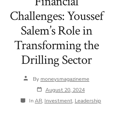
Financial
Challenges: Youssef
Salem’s Role in
Transforming the
Drilling Sector
Post
By
moneysmagazineme
author
Post
August 20, 2024
date
Categories
In
AR
,
Investment
,
Leadership