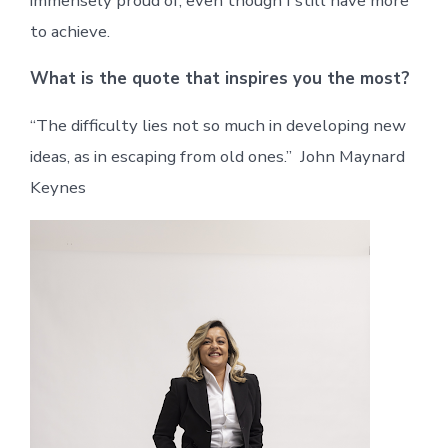
immensely proud of, even though I still have more
to achieve.
What is the quote that inspires you the most?
“The difficulty lies not so much in developing new
ideas, as in escaping from old ones.” John Maynard
Keynes