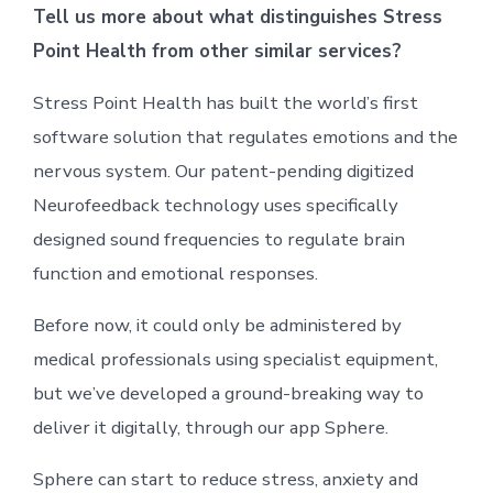
Tell us more about what distinguishes Stress
Point Health from other similar services?
Stress Point Health has built the world’s first
software solution that regulates emotions and the
nervous system. Our patent-pending digitized
Neurofeedback technology uses specifically
designed sound frequencies to regulate brain
function and emotional responses.
Before now, it could only be administered by
medical professionals using specialist equipment,
but we’ve developed a ground-breaking way to
deliver it digitally, through our app Sphere.
Sphere can start to reduce stress, anxiety and