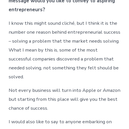
message would you like to convey to aspiring
entrepreneurs?
I know this might sound cliché, but I think it is the
number one reason behind entrepreneurial success
– solving a problem that the market needs solving.
What I mean by this is, some of the most
successful companies discovered a problem that
needed solving, not something they felt should be
solved.
Not every business will turn into Apple or Amazon
but starting from this place will give you the best
chance of success.
I would also like to say to anyone embarking on