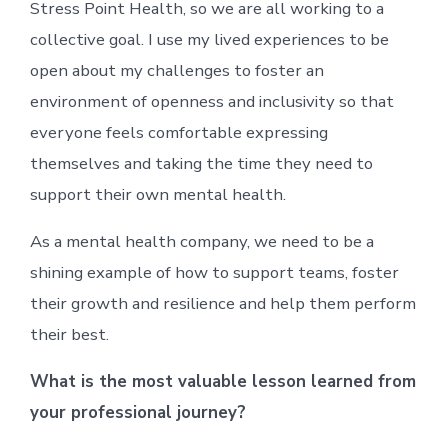
Stress Point Health, so we are all working to a
collective goal. I use my lived experiences to be
open about my challenges to foster an
environment of openness and inclusivity so that
everyone feels comfortable expressing
themselves and taking the time they need to
support their own mental health.
As a mental health company, we need to be a
shining example of how to support teams, foster
their growth and resilience and help them perform
their best.
What is the most valuable lesson learned from
your professional journey?