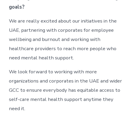
goals?
We are really excited about our initiatives in the
UAE, partnering with corporates for employee
wellbeing and burnout and working with
healthcare providers to reach more people who
need mental health support.
We look forward to working with more
organizations and corporates in the UAE and wider
GCC to ensure everybody has equitable access to
self-care mental health support anytime they
need it.