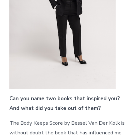
Can you name two books that inspired you?
And what did you take out of them?
The Body Keeps Score by Bessel Van Der Kolk is
without doubt the book that has influenced me