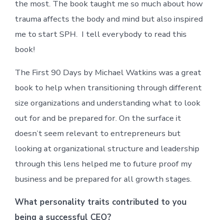
the most. The book taught me so much about how
trauma affects the body and mind but also inspired
me to start SPH. I tell everybody to read this
book!
The First 90 Days by Michael Watkins was a great
book to help when transitioning through different
size organizations and understanding what to look
out for and be prepared for. On the surface it
doesn’t seem relevant to entrepreneurs but
looking at organizational structure and leadership
through this lens helped me to future proof my
business and be prepared for all growth stages.
What personality traits contributed to you
being a successful CEO?