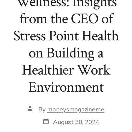
Wellness: Insights
from the CEO of
Stress Point Health
on Building a
Healthier Work
Environment
Post
By
moneysmagazineme
author
Post
August 30, 2024
date