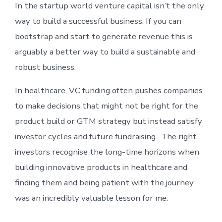
In the startup world venture capital isn’t the only
way to build a successful business. If you can
bootstrap and start to generate revenue this is
arguably a better way to build a sustainable and
robust business.
In healthcare, VC funding often pushes companies
to make decisions that might not be right for the
product build or GTM strategy but instead satisfy
investor cycles and future fundraising. The right
investors recognise the long-time horizons when
building innovative products in healthcare and
finding them and being patient with the journey
was an incredibly valuable lesson for me.