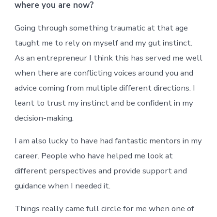
where you are now?
Going through something traumatic at that age
taught me to rely on myself and my gut instinct.
As an entrepreneur I think this has served me well
when there are conflicting voices around you and
advice coming from multiple different directions. I
leant to trust my instinct and be confident in my
decision-making.
I am also lucky to have had fantastic mentors in my
career. People who have helped me look at
different perspectives and provide support and
guidance when I needed it.
Things really came full circle for me when one of