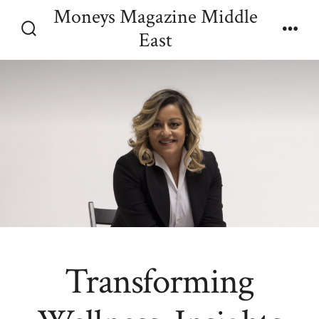
Skip
Moneys Magazine Middle
Menu
to
East
Search
content
Toggle
Transforming