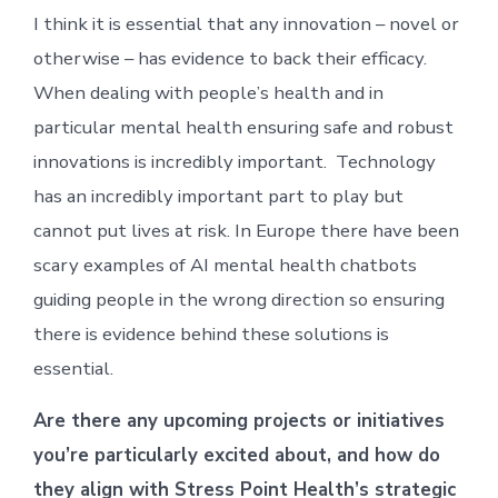
I think it is essential that any innovation – novel or
otherwise – has evidence to back their efficacy.
When dealing with people’s health and in
particular mental health ensuring safe and robust
innovations is incredibly important. Technology
has an incredibly important part to play but
cannot put lives at risk. In Europe there have been
scary examples of AI mental health chatbots
guiding people in the wrong direction so ensuring
there is evidence behind these solutions is
essential.
Are there any upcoming projects or initiatives
you’re particularly excited about, and how do
they align with Stress Point Health’s strategic