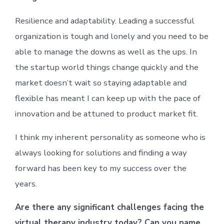
Resilience and adaptability. Leading a successful
organization is tough and lonely and you need to be
able to manage the downs as well as the ups. In
the startup world things change quickly and the
market doesn’t wait so staying adaptable and
flexible has meant I can keep up with the pace of
innovation and be attuned to product market fit.
I think my inherent personality as someone who is
always looking for solutions and finding a way
forward has been key to my success over the
years.
Are there any significant challenges facing the
virtual therapy industry today? Can you name