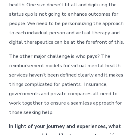
health. One size doesn’t fit all and digitizing the
status quo is not going to enhance outcomes for
people. We need to be personalizing the approach
to each individual person and virtual therapy and
digital therapeutics can be at the forefront of this.
The other major challenge is who pays? The
reimbursement models for virtual mental health
services haven’t been defined clearly and it makes
things complicated for patients. Insurance,
governments and private companies all need to
work together to ensure a seamless approach for
those seeking help.
In light of your journey and experiences, what