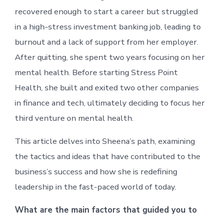
recovered enough to start a career but struggled
in a high-stress investment banking job, leading to
burnout and a lack of support from her employer.
After quitting, she spent two years focusing on her
mental health. Before starting Stress Point
Health, she built and exited two other companies
in finance and tech, ultimately deciding to focus her
third venture on mental health.
This article delves into Sheena’s path, examining
the tactics and ideas that have contributed to the
business’s success and how she is redefining
leadership in the fast-paced world of today.
What are the main factors that guided you to