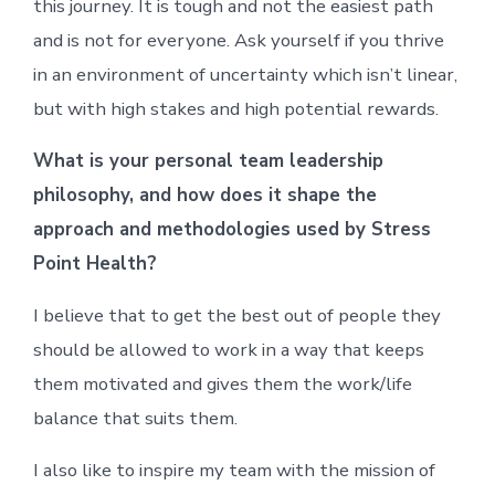
this journey. It is tough and not the easiest path
and is not for everyone. Ask yourself if you thrive
in an environment of uncertainty which isn’t linear,
but with high stakes and high potential rewards.
What is your personal team leadership
philosophy, and how does it shape the
approach and methodologies used by Stress
Point Health?
I believe that to get the best out of people they
should be allowed to work in a way that keeps
them motivated and gives them the work/life
balance that suits them.
I also like to inspire my team with the mission of