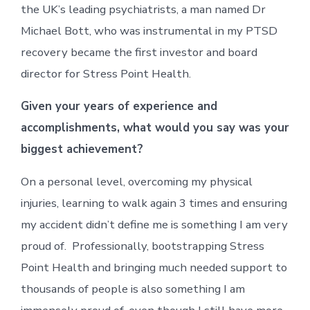
the UK’s leading psychiatrists, a man named Dr
Michael Bott, who was instrumental in my PTSD
recovery became the first investor and board
director for Stress Point Health.
Given your years of experience and
accomplishments, what would you say was your
biggest achievement?
On a personal level, overcoming my physical
injuries, learning to walk again 3 times and ensuring
my accident didn’t define me is something I am very
proud of. Professionally, bootstrapping Stress
Point Health and bringing much needed support to
thousands of people is also something I am