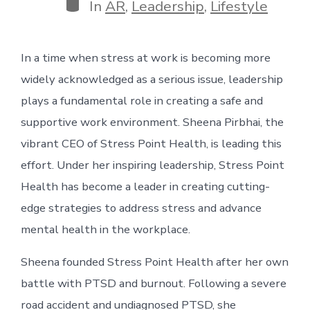
Categories
In
AR
,
Leadership
,
Lifestyle
In a time when stress at work is becoming more
widely acknowledged as a serious issue, leadership
plays a fundamental role in creating a safe and
supportive work environment. Sheena Pirbhai, the
vibrant CEO of Stress Point Health, is leading this
effort. Under her inspiring leadership, Stress Point
Health has become a leader in creating cutting-
edge strategies to address stress and advance
mental health in the workplace.
Sheena founded Stress Point Health after her own
battle with PTSD and burnout. Following a severe
road accident and undiagnosed PTSD, she