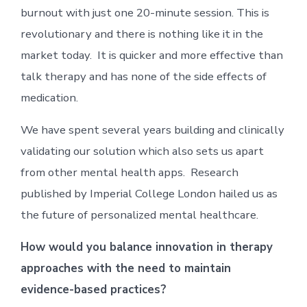
burnout with just one 20-minute session. This is
revolutionary and there is nothing like it in the
market today. It is quicker and more effective than
talk therapy and has none of the side effects of
medication.
We have spent several years building and clinically
validating our solution which also sets us apart
from other mental health apps. Research
published by Imperial College London hailed us as
the future of personalized mental healthcare.
How would you balance innovation in therapy
approaches with the need to maintain
evidence-based practices?