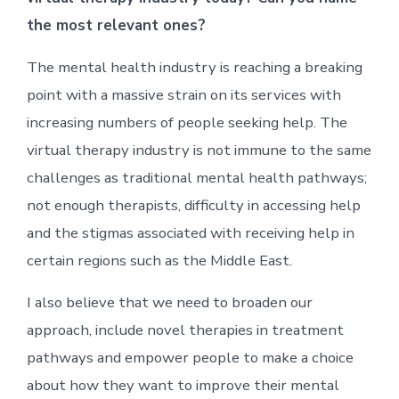
the most relevant ones?
The mental health industry is reaching a breaking
point with a massive strain on its services with
increasing numbers of people seeking help. The
virtual therapy industry is not immune to the same
challenges as traditional mental health pathways;
not enough therapists, difficulty in accessing help
and the stigmas associated with receiving help in
certain regions such as the Middle East.
I also believe that we need to broaden our
approach, include novel therapies in treatment
pathways and empower people to make a choice
about how they want to improve their mental